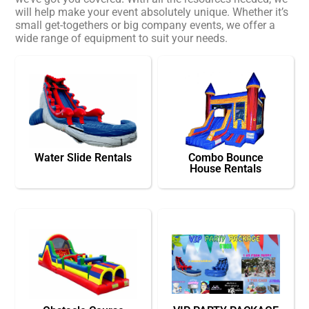
will help make your event absolutely unique. Whether it’s
small get-togethers or big company events, we offer a
wide range of equipment to suit your needs.
Water Slide Rentals
Combo Bounce
House Rentals