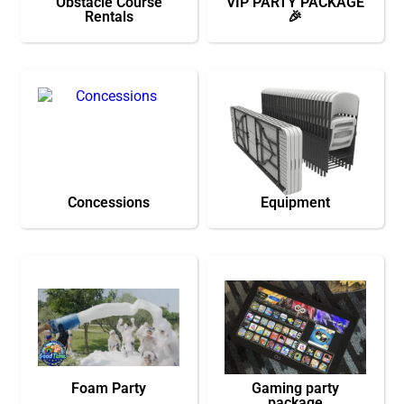
Obstacle Course
VIP PARTY PACKAGE
Rentals
🎉
Concessions
Equipment
Foam Party
Gaming party
package