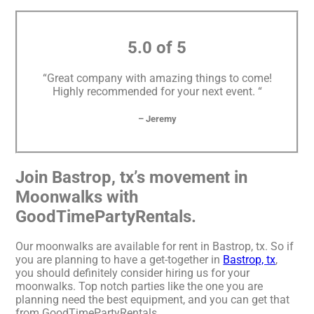
5.0 of 5
“Great company with amazing things to come!
Highly recommended for your next event. “
– Jeremy
Join Bastrop, tx’s movement in
Moonwalks with
GoodTimePartyRentals.
Our moonwalks are available for rent in Bastrop, tx. So if
you are planning to have a get-together in
Bastrop, tx
,
you should definitely consider hiring us for your
moonwalks. Top notch parties like the one you are
planning need the best equipment, and you can get that
from GoodTimePartyRentals.