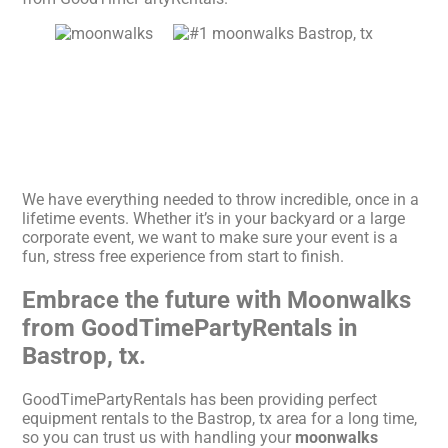
We have everything needed to throw incredible, once in a
lifetime events. Whether it’s in your backyard or a large
corporate event, we want to make sure your event is a
fun, stress free experience from start to finish.
Embrace the future with Moonwalks
from GoodTimePartyRentals in
Bastrop, tx.
GoodTimePartyRentals has been providing perfect
equipment rentals to the Bastrop, tx area for a long time,
so you can trust us with handling your
moonwalks