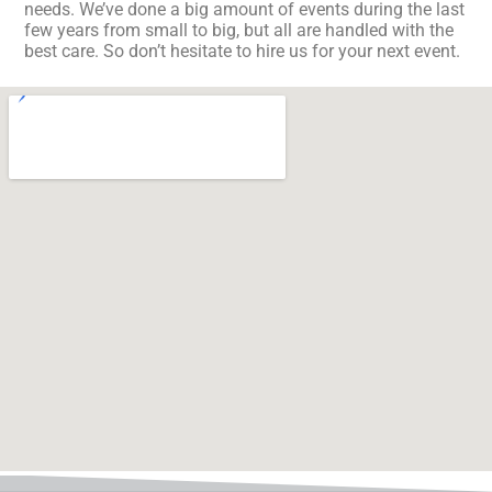
needs. We’ve done a big amount of events during the last
few years from small to big, but all are handled with the
best care. So don’t hesitate to hire us for your next event.