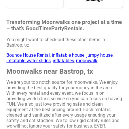
Transforming Moonwalks one project at a time
– that’s GoodTimePartyRentals.
You might want to check-out these other items in
Bastrop, tx:
Bounce House Rental
,
inflatable house
,
jumpy house
,
inflatable water slides
,
inflatables
,
moonwalk
Moonwalks near Bastrop, tx
We are your top notch source for moonwalks. We enjoy
providing the best quality for your money in the area.
With every rental and every event, we focus in on
providing world-class service so you can focus on having
FUN. We also just love providing safe and clean
equipment at the best pricing around. Each rental is
cleaned and sanitized after every usage ensuring your
safety and satisfaction. We follow rigid safety rules and
we will not ignore your safety for business. EVER.