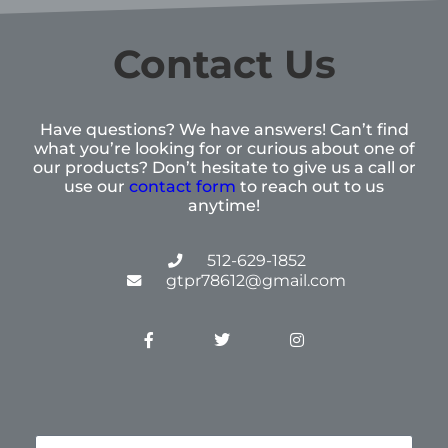
Contact Us
Have questions? We have answers! Can’t find
what you’re looking for or curious about one of
our products? Don’t hesitate to give us a call or
use our
contact form
to reach out to us
anytime!
512-629-1852
gtpr78612@gmail.com