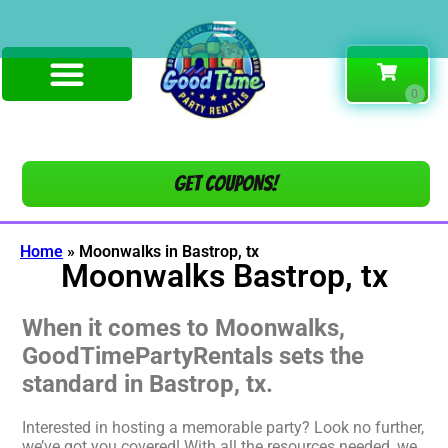
Get COUPONS!
Home
»
Moonwalks in Bastrop, tx
Moonwalks Bastrop, tx
When it comes to Moonwalks,
GoodTimePartyRentals sets the
standard in Bastrop, tx.
Interested in hosting a memorable party? Look no further,
we’ve got you covered! With all the resources needed, we