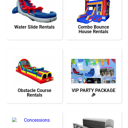
Water Slide Rentals
Combo Bounce
House Rentals
Obstacle Course
VIP PARTY PACKAGE
Rentals
🎉