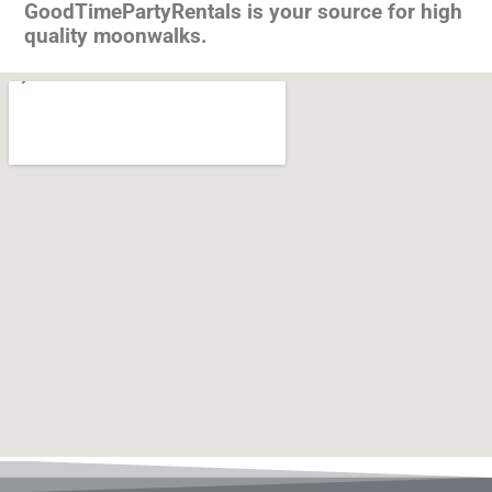
GoodTimePartyRentals is your source for high
quality moonwalks.