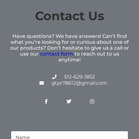
Contact Us
Have questions? We have answers! Can’t find
what you’re looking for or curious about one of
our products? Don’t hesitate to give us a call or
use our
contact form
to reach out to us
anytime!
512-629-1852
gtpr78612@gmail.com