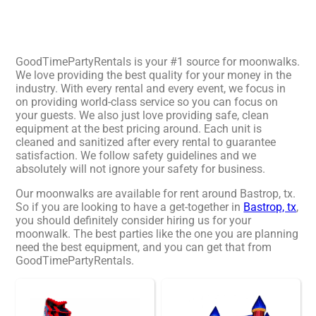
GoodTimePartyRentals is your #1 source for moonwalks.
We love providing the best quality for your money in the
industry. With every rental and every event, we focus in
on providing world-class service so you can focus on
your guests. We also just love providing safe, clean
equipment at the best pricing around. Each unit is
cleaned and sanitized after every rental to guarantee
satisfaction. We follow safety guidelines and we
absolutely will not ignore your safety for business.
Our moonwalks are available for rent around Bastrop, tx.
So if you are looking to have a get-together in
Bastrop, tx
,
you should definitely consider hiring us for your
moonwalk. The best parties like the one you are planning
need the best equipment, and you can get that from
GoodTimePartyRentals.