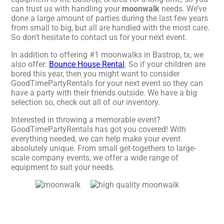
can trust us with handling your
moonwalk
needs. We’ve
done a large amount of parties during the last few years
from small to big, but all are handled with the most care.
So don’t hesitate to contact us for your next event.
In addition to offering #1 moonwalks in Bastrop, tx, we
also offer:
Bounce House Rental
. So if your children are
bored this year, then you might want to consider
GoodTimePartyRentals for your next event so they can
have a party with their friends outside. We have a big
selection so, check out all of our inventory.
Interested in throwing a memorable event?
GoodTimePartyRentals has got you covered! With
everything needed, we can help make your event
absolutely unique. From small get-togethers to large-
scale company events, we offer a wide range of
equipment to suit your needs.