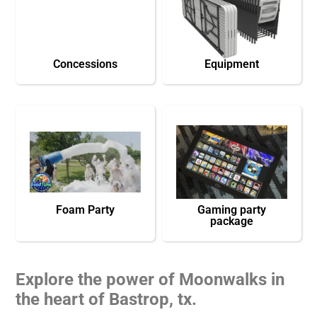
Concessions
Equipment
Foam Party
Gaming party
package
Explore the power of Moonwalks in
the heart of Bastrop, tx.