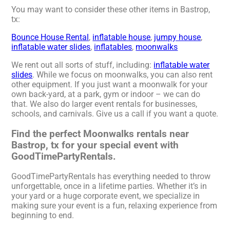
You may want to consider these other items in Bastrop,
tx:
Bounce House Rental
,
inflatable house
,
jumpy house
,
inflatable water slides
,
inflatables
,
moonwalks
We rent out all sorts of stuff, including:
inflatable water
slides
. While we focus on moonwalks, you can also rent
other equipment. If you just want a moonwalk for your
own back-yard, at a park, gym or indoor – we can do
that. We also do larger event rentals for businesses,
schools, and carnivals. Give us a call if you want a quote.
Find the perfect Moonwalks rentals near
Bastrop, tx for your special event with
GoodTimePartyRentals.
GoodTimePartyRentals has everything needed to throw
unforgettable, once in a lifetime parties. Whether it’s in
your yard or a huge corporate event, we specialize in
making sure your event is a fun, relaxing experience from
beginning to end.