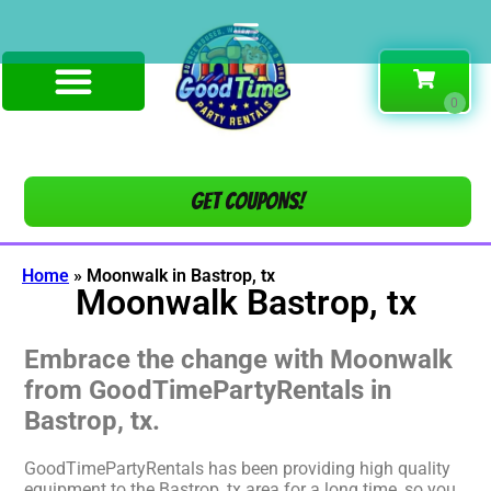
Get COUPONS!
Home
»
Moonwalk in Bastrop, tx
Moonwalk Bastrop, tx
Embrace the change with Moonwalk
from GoodTimePartyRentals in
Bastrop, tx.
GoodTimePartyRentals has been providing high quality
equipment to the Bastrop, tx area for a long time, so you