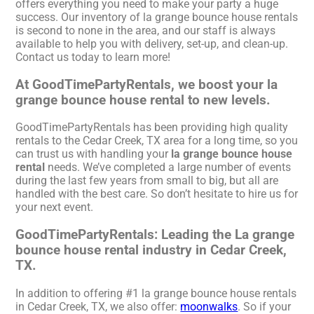
offers everything you need to make your party a huge
success. Our inventory of la grange bounce house rentals
is second to none in the area, and our staff is always
available to help you with delivery, set-up, and clean-up.
Contact us today to learn more!
At GoodTimePartyRentals, we boost your la
grange bounce house rental to new levels.
GoodTimePartyRentals has been providing high quality
rentals to the Cedar Creek, TX area for a long time, so you
can trust us with handling your
la grange bounce house
rental
needs. We’ve completed a large number of events
during the last few years from small to big, but all are
handled with the best care. So don’t hesitate to hire us for
your next event.
GoodTimePartyRentals: Leading the La grange
bounce house rental industry in Cedar Creek,
TX.
In addition to offering #1 la grange bounce house rentals
in Cedar Creek, TX, we also offer:
moonwalks
. So if your