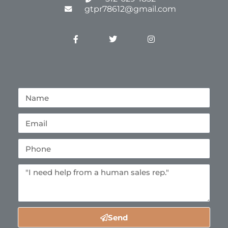
gtpr78612@gmail.com
Send