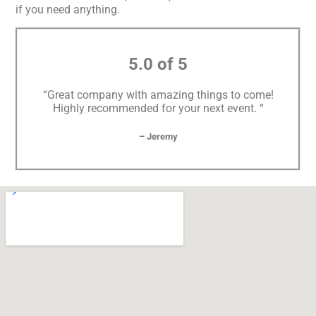
if you need anything.
5.0 of 5
“Great company with amazing things to come!
Highly recommended for your next event. “
– Jeremy