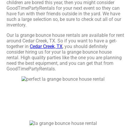
children are bored this year, then you might consider
GoodTimePartyRentals for your next event so they can
have fun with their friends outside in the yard. We have
such a large selection so, be sure to check out all of our
inventory.
Our la grange bounce house rentals are available for rent
around Cedar Creek, TX. So if you want to have a get-
together in
Cedar Creek, TX
, you should definitely
consider hiring us for your la grange bounce house
rental. High quality parties like the one you are planning
need the best equipment, and you can get that from
GoodTimePartyRentals.