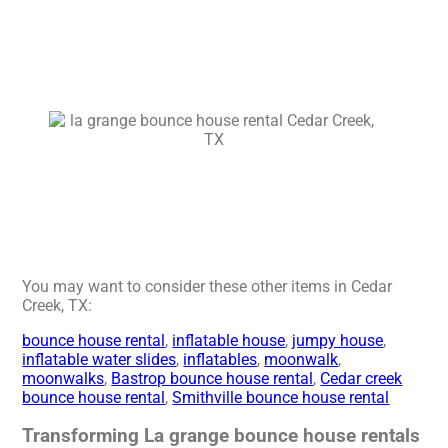
You may want to consider these other items in Cedar
Creek, TX:
bounce house rental
,
inflatable house
,
jumpy house
,
inflatable water slides
,
inflatables
,
moonwalk
,
moonwalks
,
Bastrop bounce house rental
,
Cedar creek
bounce house rental
,
Smithville bounce house rental
Transforming La grange bounce house rentals