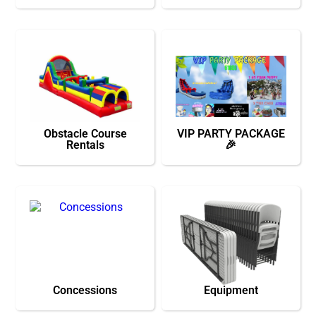
Obstacle Course
VIP PARTY PACKAGE
Rentals
🎉
Concessions
Equipment