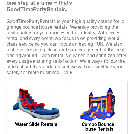
one step at a time – that’s
GoodTimePartyRentals.
GoodTimePartyRentals is your high quality source for la
grange bounce house rentals. We enjoy providing the
best quality for your money in the industry. With every
rental and every event, we focus in on providing world-
class service so you can focus on having FUN. We also
just love providing clean and safe equipment at the best
pricing around. Each rental is cleaned and sanitized after
every usage ensuring satisfaction. We always follow the
strictest safety standards and we will not sacrifice your
safety for more business. EVER.
Water Slide Rentals
Combo Bounce
House Rentals