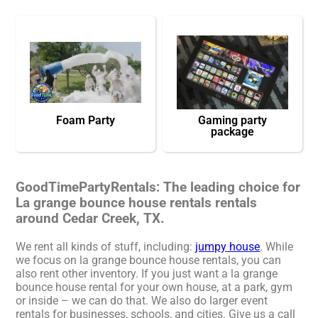
Foam Party
Gaming party
package
GoodTimePartyRentals: The leading choice for
La grange bounce house rentals rentals
around Cedar Creek, TX.
We rent all kinds of stuff, including:
jumpy house
. While
we focus on la grange bounce house rentals, you can
also rent other inventory. If you just want a la grange
bounce house rental for your own house, at a park, gym
or inside – we can do that. We also do larger event
rentals for businesses, schools, and cities. Give us a call