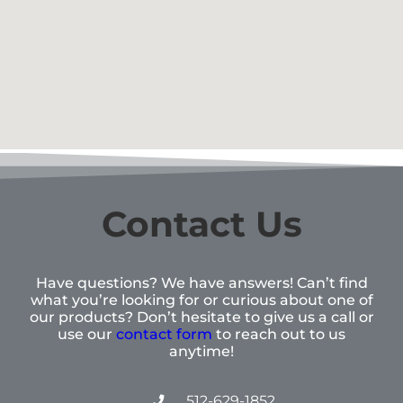
Contact Us
Have questions? We have answers! Can’t find
what you’re looking for or curious about one of
our products? Don’t hesitate to give us a call or
use our
contact form
to reach out to us
anytime!
512-629-1852