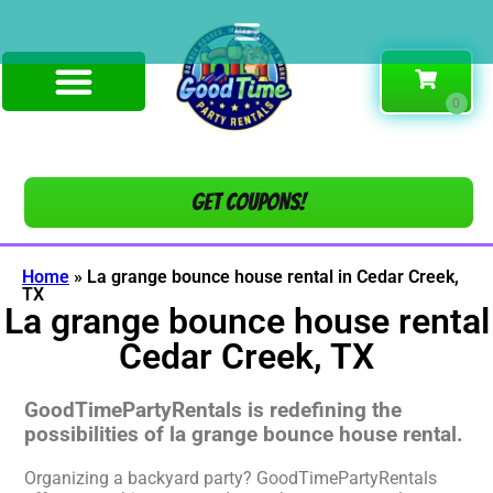
Get COUPONS!
Home
»
La grange bounce house rental in Cedar Creek,
TX
La grange bounce house rental
Cedar Creek, TX
GoodTimePartyRentals is redefining the
possibilities of la grange bounce house rental.
Organizing a backyard party? GoodTimePartyRentals