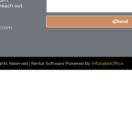
on’t
reach out
Send
l.com
ghts Reserved | Rental Software Powered By
InflatableOffice