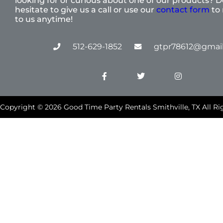
looking for or curious about one of our products? D
hesitate to give us a call or use our
contact form
to 
to us anytime!
512-629-1852
gtpr78612@gmai
Copyright ©
2026
Good Time Party Rentals Smithville, TX
All Ri