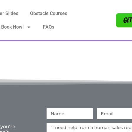
er Slides
Obstacle Courses
Get
Book Now!
FAQs
 you’re