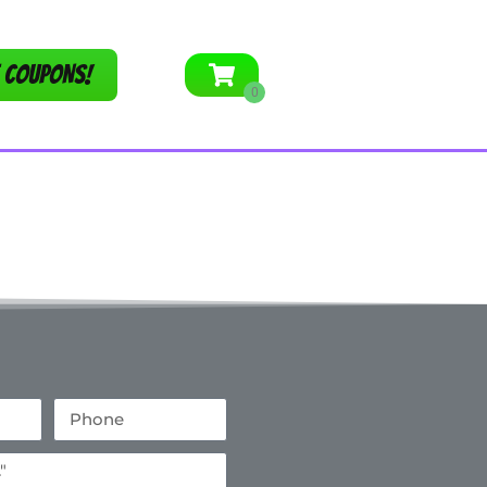
 COUPONS!