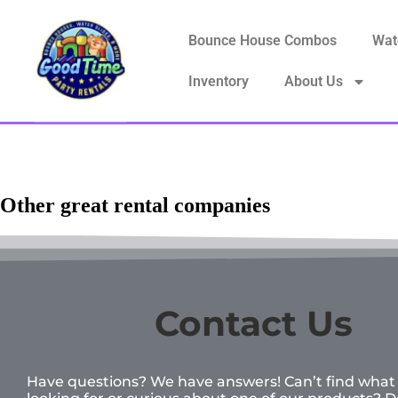
Bounce House Combos
Wat
Inventory
About Us
Other great rental companies
Contact Us
Have questions? We have answers! Can’t find what