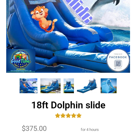
18ft Dolphin slide
$375.00
for 4 hours