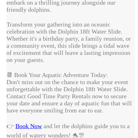
embark on a thrilling journey alongside our
friendly dolphins.
Transform your gathering into an oceanic
celebration with the Dolphin 18ft Water Slide.
Whether it's a birthday party, a family reunion, or
a community event, this slide brings a tidal wave
of excitement that will leave a lasting impression
on your guests.
📆
Book Your Aquatic Adventure Today:
Don't miss out on the chance to make your event
unforgettable with the Dolphin 18ft Water Slide.
Contact Good Time Party Rentals now to secure
your date and ensure a day of aquatic fun that will
have everyone smiling from ear to ear.
👉
Book Now
and let the dolphins guide you to a
world of watery wonders!
🐬🎊