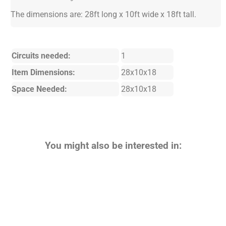
The dimensions are: 28ft long x 10ft wide x 18ft tall.
Circuits needed:
1
Item Dimensions:
28x10x18
Space Needed:
28x10x18
You might also be interested in: