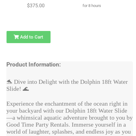
$375.00
for 8 hours
Add to Cart
Product Information:
🐬
Dive into Delight with the Dolphin 18ft Water
Slide!
🌊
Experience the enchantment of the ocean right in
your backyard with our Dolphin 18ft Water Slide
—a whimsical aquatic adventure brought to you by
Good Time Party Rentals. Immerse yourself in a
world of laughter, splashes, and endless joy as you