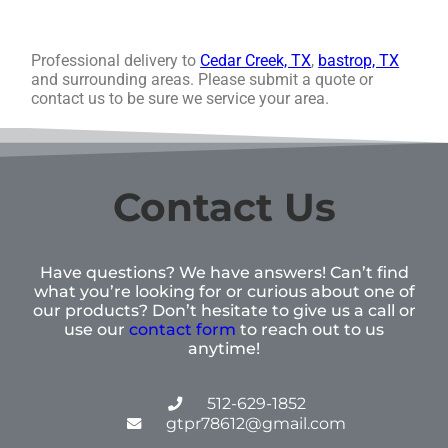
Professional delivery to
Cedar Creek, TX
,
bastrop, TX
and surrounding areas. Please submit a quote or
contact us to be sure we service your area.
Contact Us
Have questions? We have answers! Can’t find
what you’re looking for or curious about one of
our products? Don’t hesitate to give us a call or
use our
contact form
to reach out to us
anytime!
512-629-1852
gtpr78612@gmail.com