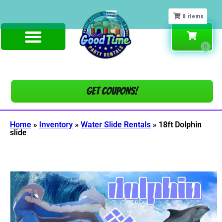
0
items
Get COUPONS!
Home
»
Inventory
»
Water Slide Rentals
»
18ft Dolphin
slide