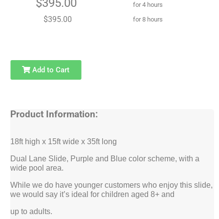
$395.00
for 4 hours
$395.00
for 8 hours
Add to Cart
Product Information:
18ft high x 15ft wide x 35ft long
Dual Lane Slide, Purple and Blue color scheme, with a
wide pool area.
While we do have younger customers who enjoy this slide,
we would say it’s ideal for children aged 8+ and
up to adults.