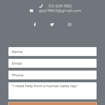
512-629-1852
gtpr78612@gmail.com