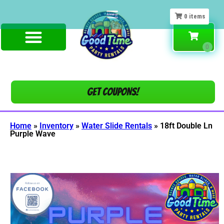
0
items
Get COUPONS!
Home
»
Inventory
»
Water Slide Rentals
»
18ft Double Ln
Purple Wave