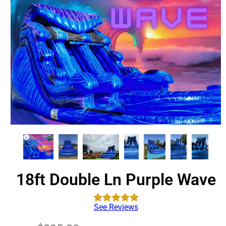
18ft Double Ln Purple Wave
See Reviews