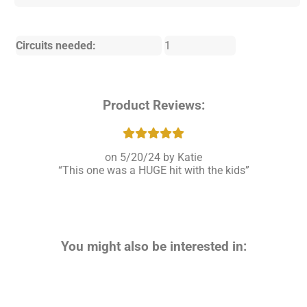
Circuits needed:
1
Product Reviews:
5/20/24
Katie
This one was a HUGE hit with the kids
You might also be interested in: