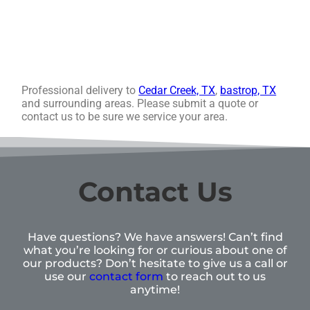
Professional delivery to
Cedar Creek, TX
,
bastrop, TX
and surrounding areas. Please submit a quote or
contact us to be sure we service your area.
Contact Us
Have questions? We have answers! Can’t find
what you’re looking for or curious about one of
our products? Don’t hesitate to give us a call or
use our
contact form
to reach out to us
anytime!