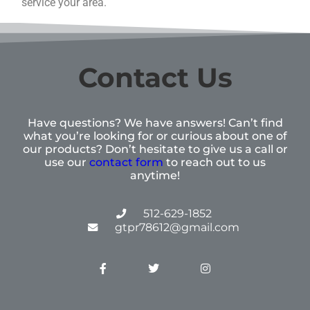
service your area.
Contact Us
Have questions? We have answers! Can’t find
what you’re looking for or curious about one of
our products? Don’t hesitate to give us a call or
use our
contact form
to reach out to us
anytime!
512-629-1852
gtpr78612@gmail.com