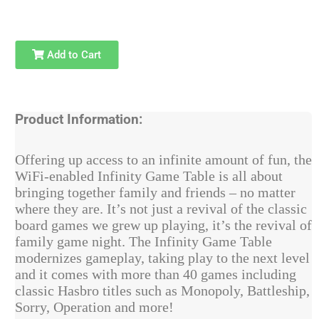
Add to Cart
Product Information:
Offering up access to an infinite amount of fun, the
WiFi-enabled Infinity Game Table is all about
bringing together family and friends – no matter
where they are. It’s not just a revival of the classic
board games we grew up playing, it’s the revival of
family game night. The Infinity Game Table
modernizes gameplay, taking play to the next level
and it comes with more than 40 games including
classic Hasbro titles such as Monopoly, Battleship,
Sorry, Operation and more!