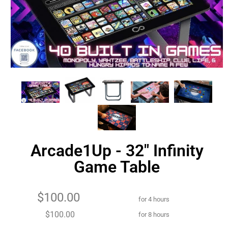
Arcade1Up - 32" Infinity
Game Table
$100.00
for 4 hours
$100.00
for 8 hours