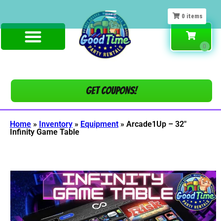
0
items
Get COUPONS!
Home
»
Inventory
»
Equipment
»
Arcade1Up – 32″
Infinity Game Table