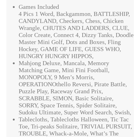
Games Included
4 Pics 1 Word, Backgammon, BATTLESHIP,
CANDYLAND, Checkers, Chess, Chicken
Wrangle, CHUTES AND LADDERS, CLUE,
Color Create, Connect 4, Dizzy Tanks, Doodle
Master Mini Golf, Dots and Boxes, Fling
Hockey, GAME OF LIFE, GUESS WHO,
HUNGRY HUNGRY HIPPOS,
Mahjong Deluxe, Mancala, Memory
Matching Game, Mini Fini Football,
MONOPOLY, 9 Men’s Morris,
OPERATIONOthello Reversi, Pirate Battle,
Puzzle Play, Raceway Grand Prix,
SCRABBLE, SIMON, Basic Solitaire,
SORRY, Space Tennis, Spider Solitaire,
Sudoku Ultimate, Super Word Search, Swish,
Tablecloths, Tablecloths Halloween, Tic Tac
Toe, Tri-peaks Solitaire, TRIVIAL PURSUIT,
TROUBLE, Whack-a-Mole, What’s The