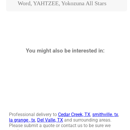
Word, YAHTZEE, Yokozuna All Stars
You might also be interested in:
Professional delivery to
Cedar Creek, TX
,
smithville. tx
,
la grange , tx
,
Del Valle, TX
and surrounding areas.
Please submit a quote or contact us to be sure we