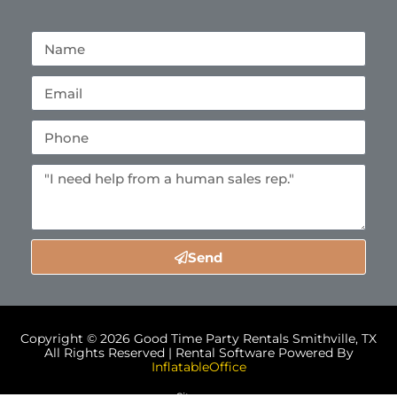
Send
Copyright ©
2026
Good Time Party Rentals Smithville, TX
All Rights Reserved | Rental Software Powered By
InflatableOffice
Sitemap