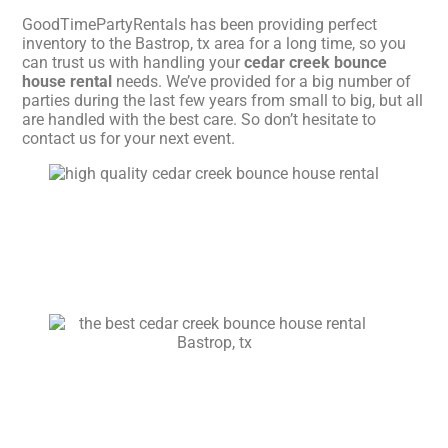
GoodTimePartyRentals has been providing perfect
inventory to the Bastrop, tx area for a long time, so you
can trust us with handling your
cedar creek bounce
house rental
needs. We’ve provided for a big number of
parties during the last few years from small to big, but all
are handled with the best care. So don’t hesitate to
contact us for your next event.