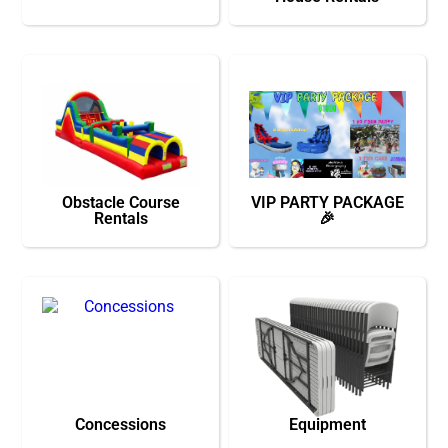
Obstacle Course
VIP PARTY PACKAGE
Rentals
🎉
Concessions
Equipment