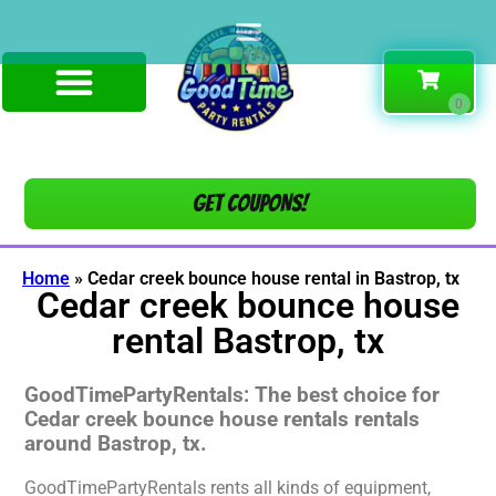
Get COUPONS!
Home
»
Cedar creek bounce house rental in Bastrop, tx
Cedar creek bounce house
rental Bastrop, tx
GoodTimePartyRentals: The best choice for
Cedar creek bounce house rentals rentals
around Bastrop, tx.
GoodTimePartyRentals rents all kinds of equipment,