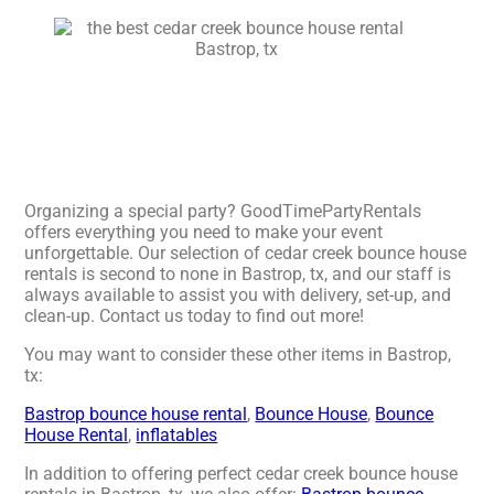
Organizing a special party? GoodTimePartyRentals
offers everything you need to make your event
unforgettable. Our selection of cedar creek bounce house
rentals is second to none in Bastrop, tx, and our staff is
always available to assist you with delivery, set-up, and
clean-up. Contact us today to find out more!
You may want to consider these other items in Bastrop,
tx:
Bastrop bounce house rental
,
Bounce House
,
Bounce
House Rental
,
inflatables
In addition to offering perfect cedar creek bounce house