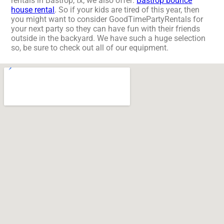
rentals in Bastrop, tx, we also offer:
Bastrop bounce
house rental
. So if your kids are tired of this year, then
you might want to consider GoodTimePartyRentals for
your next party so they can have fun with their friends
outside in the backyard. We have such a huge selection
so, be sure to check out all of our equipment.