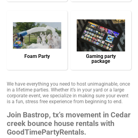
Foam Party
Gaming party
package
We have everything you need to host unimaginable, once
in a lifetime parties. Whether it’s in your yard or a large
corporate event, we specialize in making sure your event
is a fun, stress free experience from beginning to end.
Join Bastrop, tx’s movement in Cedar
creek bounce house rentals with
GoodTimePartyRentals.