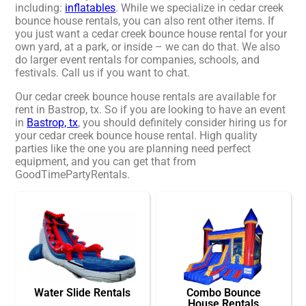
including:
inflatables
. While we specialize in cedar creek
bounce house rentals, you can also rent other items. If
you just want a cedar creek bounce house rental for your
own yard, at a park, or inside – we can do that. We also
do larger event rentals for companies, schools, and
festivals. Call us if you want to chat.
Our cedar creek bounce house rentals are available for
rent in Bastrop, tx. So if you are looking to have an event
in
Bastrop, tx
, you should definitely consider hiring us for
your cedar creek bounce house rental. High quality
parties like the one you are planning need perfect
equipment, and you can get that from
GoodTimePartyRentals.
Water Slide Rentals
Combo Bounce
House Rentals