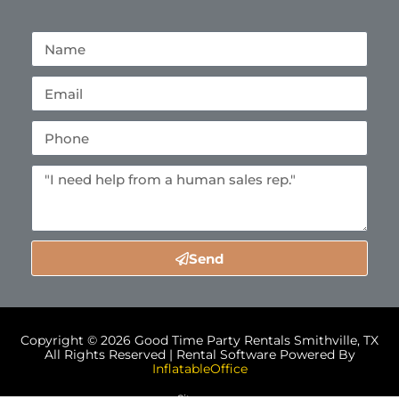
Send
Copyright ©
2026
Good Time Party Rentals Smithville, TX
All Rights Reserved | Rental Software Powered By
InflatableOffice
Sitemap