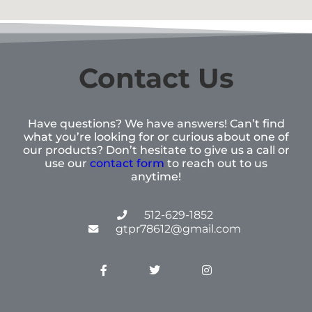
Contact Us
Have questions? We have answers! Can’t find
what you’re looking for or curious about one of
our products? Don’t hesitate to give us a call or
use our
contact form
to reach out to us
anytime!
512-629-1852
gtpr78612@gmail.com